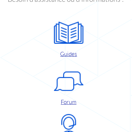
Guides
Forum